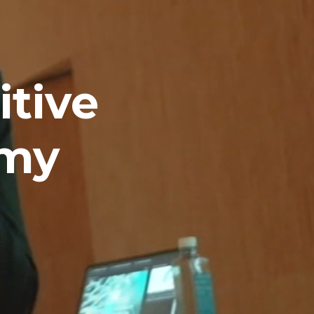
tive 
omy