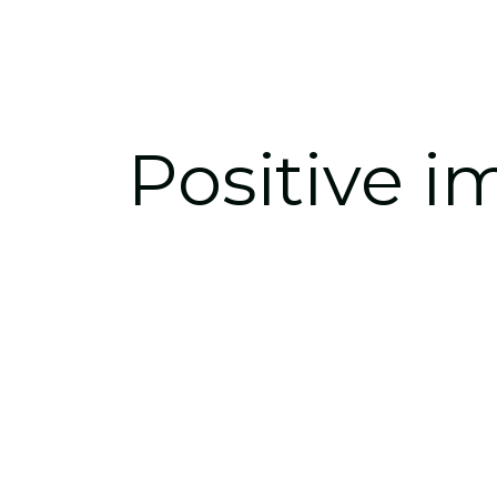
Positive 
i