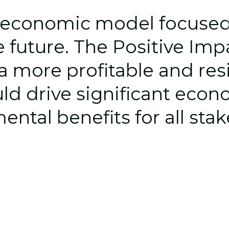
economic model focused o
 future. The 
Positive Im
 a more 
profitable
 and res
ld drive significant econo
ntal benefits for all sta