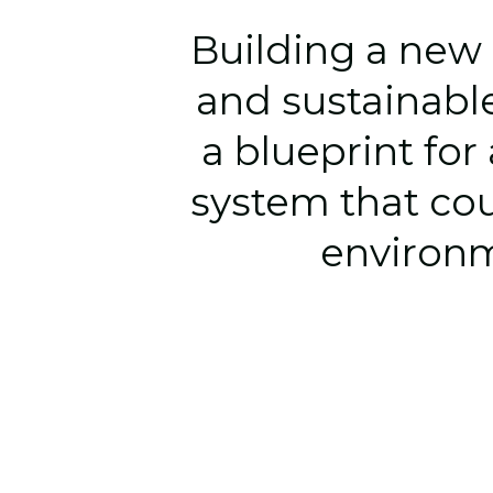
Building a 
new 
and sustainable
a blueprint for
system that cou
environme