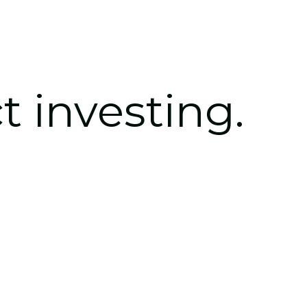
t 
investing.