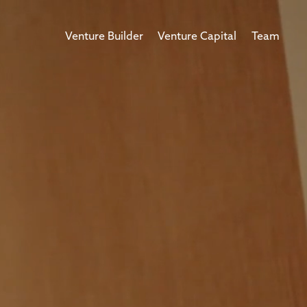
Venture Builder
Venture Capital
Team