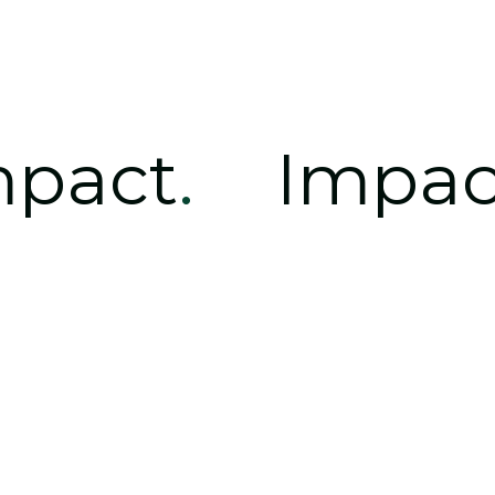
mpact
.
Impac