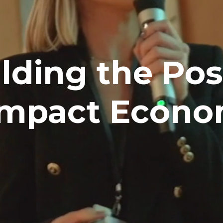
lding the Posi
Impact Econ