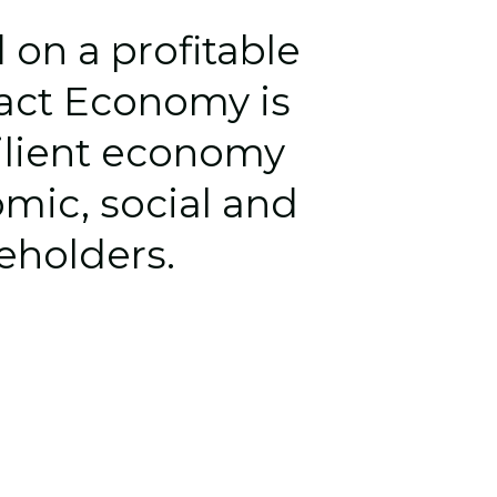
n a profitable 
pact Economy 
is 
ilient economy 
mic, social and 
keholders.